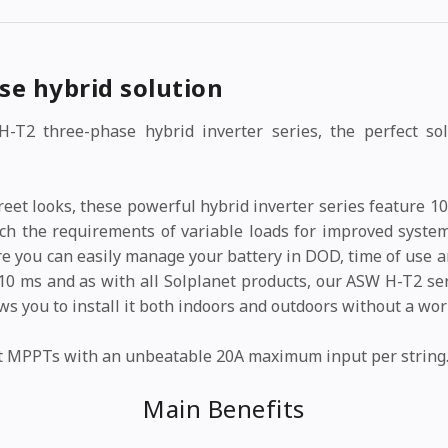
se hybrid solution
-T2 three-phase hybrid inverter series, the perfect solu
screet looks, these powerful hybrid inverter series feature
tch the requirements of variable loads for improved syste
e you can easily manage your battery in DOD, time of use a
10 ms and as with all Solplanet products, our ASW H-T2 ser
lows you to install it both indoors and outdoors without a wor
t MPPTs with an unbeatable 20A maximum input per string
Main Benefits