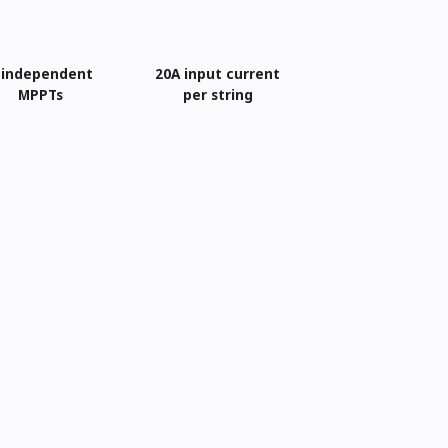
 independent
20A input current
MPPTs
per string