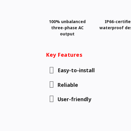
100% unbalanced
IP66-certifi
three-phase AC
waterproof de
output
Key Features
Easy-to-install
Reliable
User-friendly