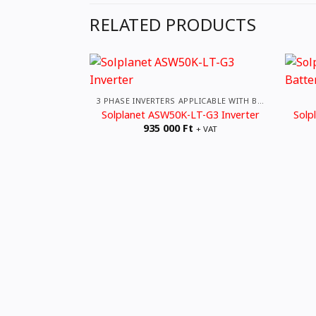
RELATED PRODUCTS
3 PHASE INVERTERS APPLICABLE WITH BATTERIES
Solplanet ASW50K-LT-G3 Inverter
Solp
935 000
Ft
+ VAT