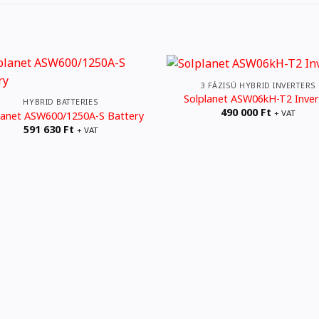
3 FÁZISÚ HYBRID INVERTERS
Solplanet ASW06kH-T2 Inver
HYBRID BATTERIES
490 000
Ft
+ VAT
lanet ASW600/1250A-S Battery
591 630
Ft
+ VAT