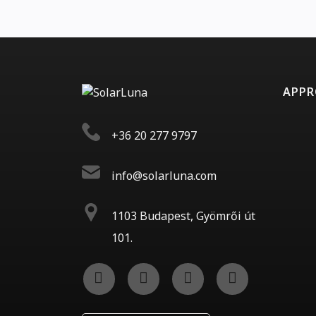
APP
+36 20 277 9797
info@solarluna.com
1103 Budapest, Gyömrői út
101.