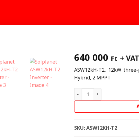
640 000
+ VA
Ft
ASW12kH-T2, 12kW three-p
Hybrid, 2 MPPT
Solplanet ASW12kH-T2 Inver
SKU:
ASW12KH-T2