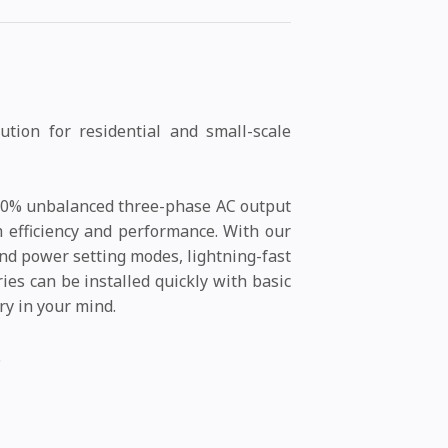
tion for residential and small-scale
 100% unbalanced three-phase AC output
m efficiency and performance. With our
nd power setting modes, lightning-fast
ies can be installed quickly with basic
ry in your mind.
.