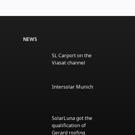
NEWS
SL Carport on the
Viasat channel
No
Comments
on
SL
Intersolar Munich
Carport
on
No
the
Comments
Viasat
on
channel
Intersolar
Munich
SolarLuna got the
qualification of
Gerard roofing