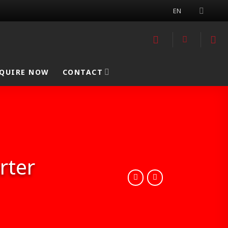
EN
QUIRE NOW
CONTACT
rter