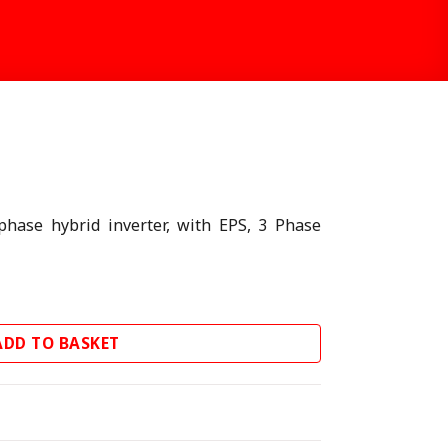
T
hase hybrid inverter, with EPS, 3 Phase
ter quantity
ADD TO BASKET