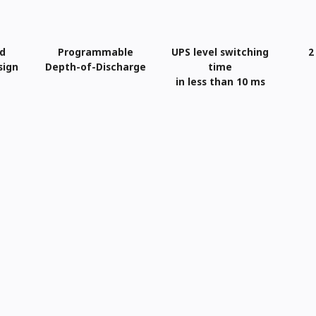
ed
Programmable
UPS level switching
2
sign
Depth-of-Discharge
time
in less than 10 ms