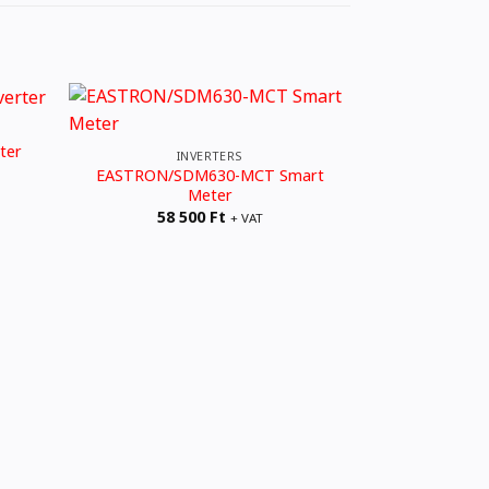
3 FÁZISÚ 
ter
Solplanet A
INVERTERS
604
EASTRON/SDM630-MCT Smart
Meter
58 500
Ft
+ VAT