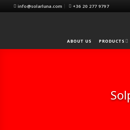
Skip
info@solarluna.com
+36 20 277 9797
to
content
ABOUT US
PRODUCTS
Sol