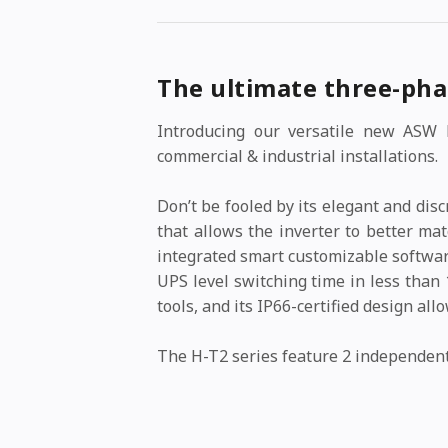
The ultimate three-pha
Introducing our versatile new ASW H
commercial & industrial installations.
Don’t be fooled by its elegant and di
that allows the inverter to better ma
integrated smart customizable softwar
UPS level switching time in less than 
tools, and its IP66-certified design al
The H-T2 series feature 2 independen