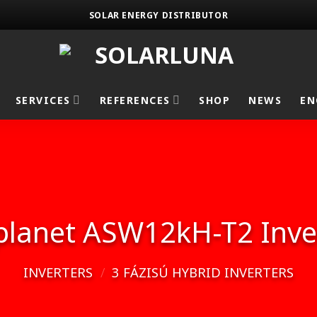
SOLAR ENERGY DISTRIBUTOR
SERVICES
REFERENCES
SHOP
NEWS
EN
planet ASW12kH-T2 Inve
INVERTERS
/
3 FÁZISÚ HYBRID INVERTERS