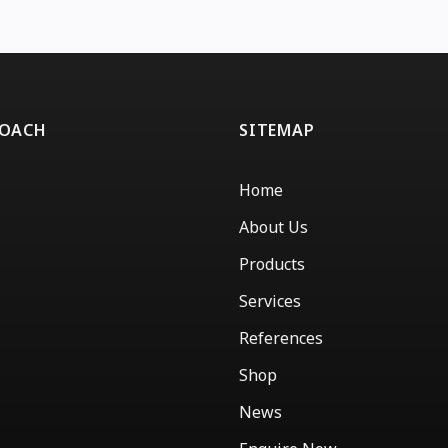
ROACH
SITEMAP
Home
About Us
Products
Services
References
Shop
News