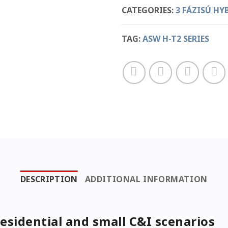
CATEGORIES:
3 FÁZISÚ HY
TAG:
ASW H-T2 SERIES
DESCRIPTION
ADDITIONAL INFORMATION
residential and small C&I scenarios