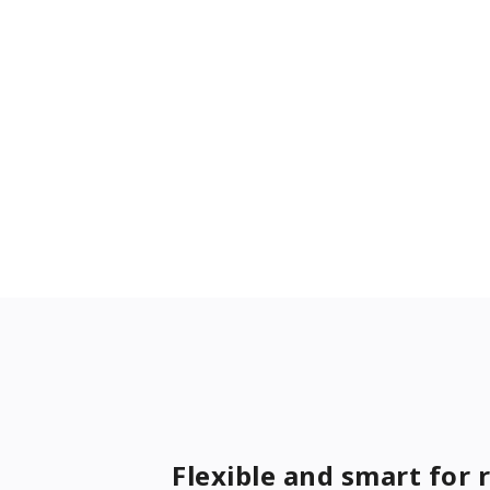
Flexible and smart for 