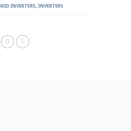
BRID INVERTERS
,
INVERTERS