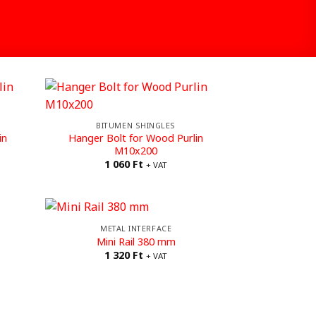
BITUMEN SHINGLES
in
Hanger Bolt for Wood Purlin
M10x200
1 060
Ft
+ VAT
METAL INTERFACE
Mini Rail 380 mm
1 320
Ft
+ VAT