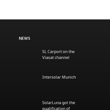
NEWS
SL Carport on the
Viasat channel
No
Comments
on
SL
Intersolar Munich
Carport
on
No
the
Comments
Viasat
on
channel
Intersolar
Munich
SolarLuna got the
qualification of