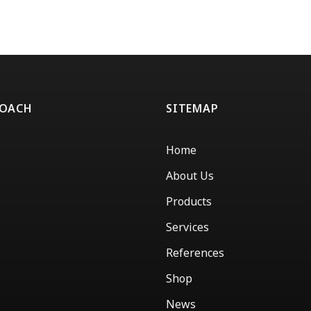
ROACH
SITEMAP
Home
About Us
Products
Services
References
Shop
News