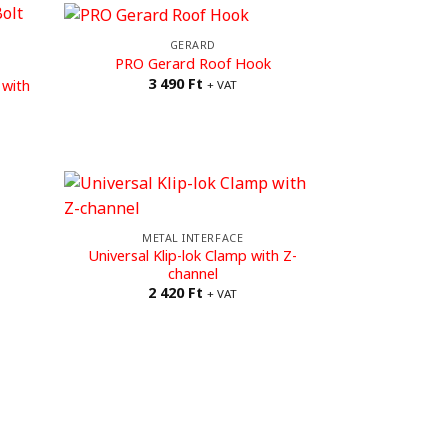
GERARD
PRO Gerard Roof Hook
3 490
Ft
 with
+ VAT
METAL INTERFACE
Universal Klip-lok Clamp with Z-
channel
2 420
Ft
+ VAT