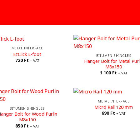
METAL INTERFACE
EzClick L-foot
BITUMEN SHINGLES
720
Ft
Hanger Bolt for Metal Purl
+ VAT
M8x150
1 100
Ft
+ VAT
METAL INTERFACE
Micro Rail 120 mm
BITUMEN SHINGLES
690
Ft
anger Bolt for Wood Purlin
+ VAT
M8x150
850
Ft
+ VAT