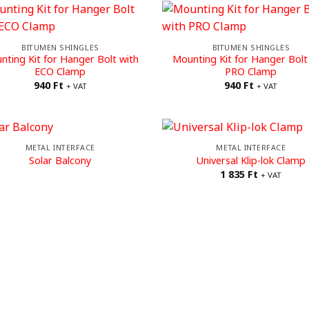
BITUMEN SHINGLES
BITUMEN SHINGLES
nting Kit for Hanger Bolt with
Mounting Kit for Hanger Bolt
ECO Clamp
PRO Clamp
940
Ft
940
Ft
+ VAT
+ VAT
METAL INTERFACE
METAL INTERFACE
Solar Balcony
Universal Klip-lok Clamp
1 835
Ft
+ VAT