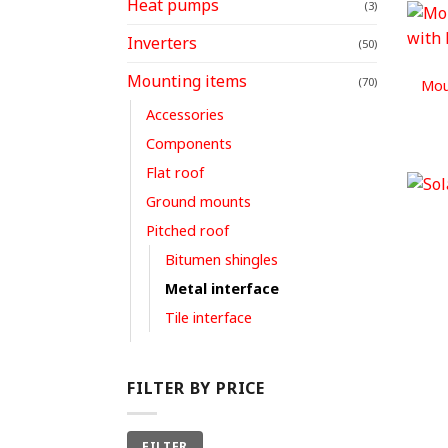
Heat pumps
(3)
Inverters
(50)
Mounting items
(70)
Mou
Accessories
Components
Flat roof
Ground mounts
Pitched roof
Bitumen shingles
Metal interface
Tile interface
FILTER BY PRICE
Min
Max
FILTER
price
price