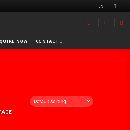
EN
QUIRE NOW
CONTACT
FACE