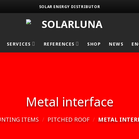
SOLAR ENERGY DISTRIBUTOR
SERVICES
REFERENCES
SHOP
NEWS
EN
Metal interface
NTING ITEMS
/
PITCHED ROOF
/
METAL INTER