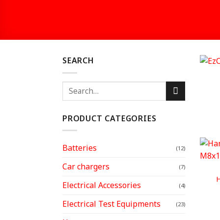
SEARCH
Search
for:
PRODUCT CATEGORIES
Batteries
(12)
Car chargers
(7)
H
Electrical Accessories
(4)
Electrical Test Equipments
(23)