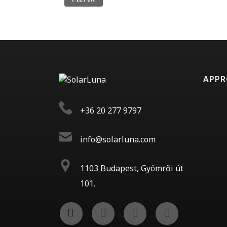
APP
+36 20 277 9797
info@solarluna.com
1103 Budapest, Gyömrői út
101.