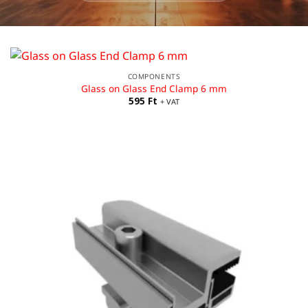
COMPONENTS
Glass on Glass End Clamp 6 mm
595
Ft
+ VAT