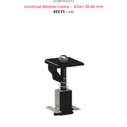
COMPONENTS
Universal Module Clamp – Silver 30-46 mm
433
Ft
+ VAT