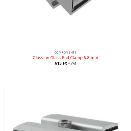
COMPONENTS
Glass on Glass End Clamp 6.8 mm
615
Ft
+ VAT