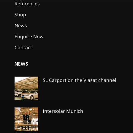
References
Shop
News
Enquire Now
Contact
NEWS
SL Carport on the Viasat channel
No
Comments
on
SL
Carport
Intersolar Munich
on
the
No
Viasat
Comments
channel
on
Intersolar