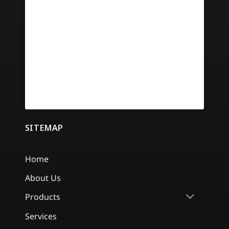
SITEMAP
Home
About Us
Products
Services