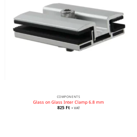
COMPONENTS
Glass on Glass Inter Clamp 6.8 mm
825
Ft
+ VAT