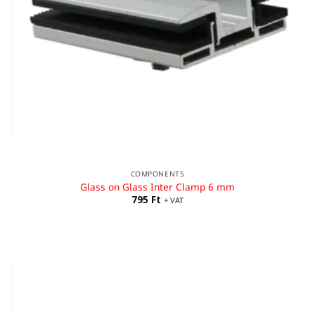
COMPONENTS
Glass on Glass Inter Clamp 6 mm
795
Ft
+ VAT