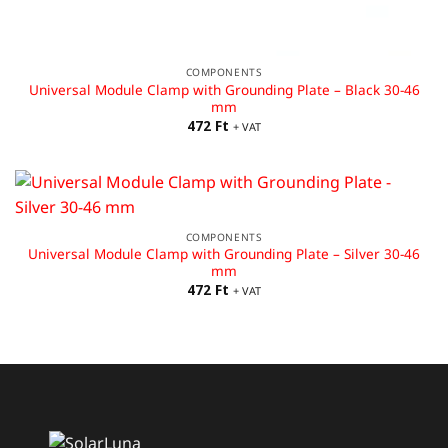
COMPONENTS
Universal Module Clamp with Grounding Plate – Black 30-46
mm
472
Ft
+ VAT
COMPONENTS
Universal Module Clamp with Grounding Plate – Silver 30-46
mm
472
Ft
+ VAT