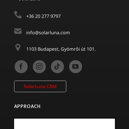
+36 20 277 9797
info@solarluna.com
1103 Budapest, Gyömrői út 101.
SolarLuna CRM
APPROACH