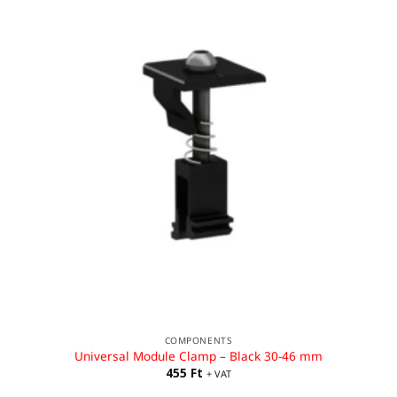
COMPONENTS
Universal Module Clamp – Black 30-46 mm
455
Ft
+ VAT