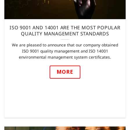
ISO 9001 AND 14001 ARE THE MOST POPULAR
QUALITY MANAGEMENT STANDARDS
We are pleased to announce that our company obtained
ISO 9001 quality management and ISO 14001
environmental management system certificates.
MORE