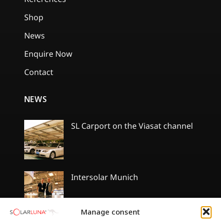
Shop
News
Enquire Now
Contact
NEWS
SL Carport on the Viasat channel
No
Comments
on
SL
Carport
Intersolar Munich
on
the
No
Viasat
Comments
channel
on
Manage consent
Intersolar
Munich