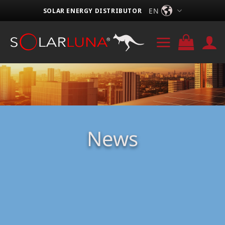
Skip
EN
SOLAR ENERGY DISTRIBUTOR
to
content
News