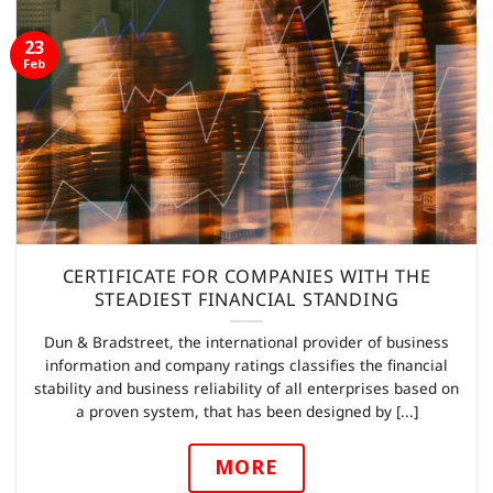
23
Feb
CERTIFICATE FOR COMPANIES WITH THE
STEADIEST FINANCIAL STANDING
Dun & Bradstreet, the international provider of business
information and company ratings classifies the financial
stability and business reliability of all enterprises based on
a proven system, that has been designed by [...]
MORE