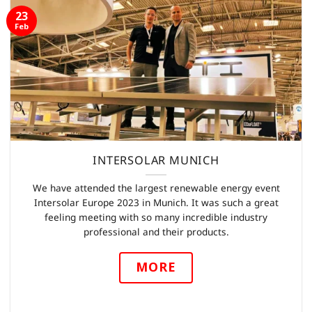
23
Feb
INTERSOLAR MUNICH
We have attended the largest renewable energy event
Intersolar Europe 2023 in Munich. It was such a great
feeling meeting with so many incredible industry
professional and their products.
MORE