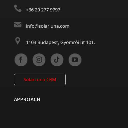
+36 20 277 9797
info@solarluna.com
1103 Budapest, Gyömrői út 101.
SolarLuna CRM
APPROACH