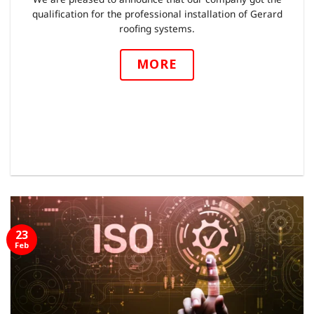
qualification for the professional installation of Gerard
roofing systems.
MORE
23
Feb