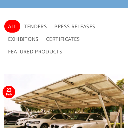
ALL
TENDERS
PRESS RELEASES
EXHIBITONS
CERTIFICATES
FEATURED PRODUCTS
23
Feb