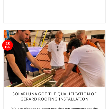
23
Feb
SOLARLUNA GOT THE QUALIFICATION OF
GERARD ROOFING INSTALLATION
We are pleased to announce that our company got the