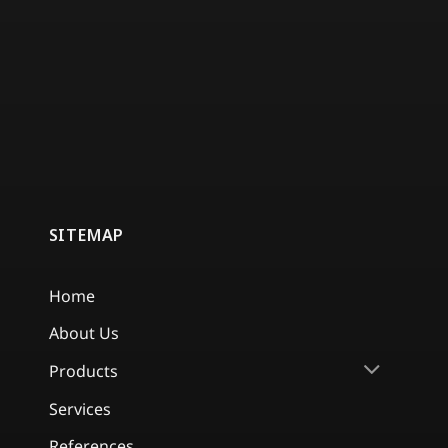
SITEMAP
Home
About Us
Products
Services
References