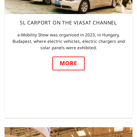
SL CARPORT ON THE VIASAT CHANNEL
e-Mobility Show was organised in 2023, in Hungary,
Budapest, where electric vehicles, electric chargers and
solar panels were exhibited.
MORE