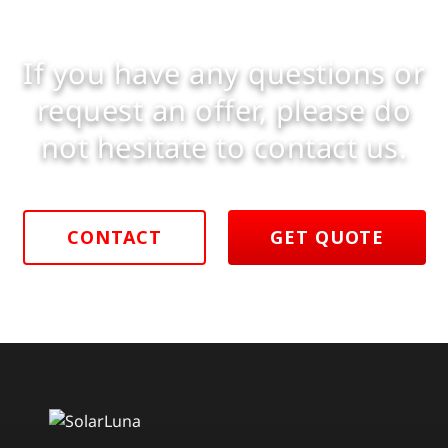
If you have any questions or
request an offer, please do
not hesitate to contact us.
CONTACT
GET QUOTE