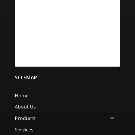
SITEMAP
Home
About Us
Products
Services