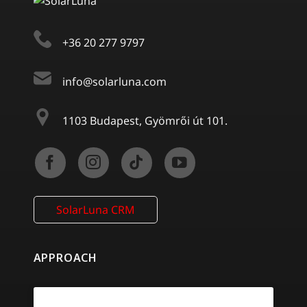
+36 20 277 9797
info@solarluna.com
1103 Budapest, Gyömrői út 101.
SolarLuna CRM
APPROACH