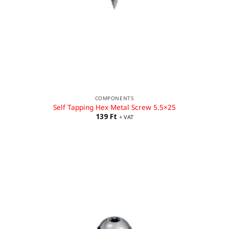
COMPONENTS
Self Tapping Hex Metal Screw 5.5×25
139
Ft
+ VAT