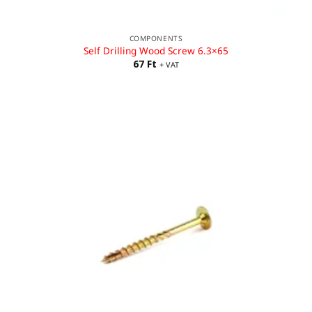
COMPONENTS
Self Drilling Wood Screw 6.3×65
67
Ft
+ VAT