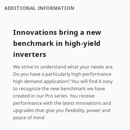
ADDITIONAL INFORMATION
Innovations bring a new
benchmark in high-yield
inverters
We strive to understand what your needs are.
Do you have a particularly high performance
high demand application? You will find it easy
to recognize the new benchmark we have
created in our Pro series. You receive
performance with the latest innovations and
upgrades that give you flexibility, power and
peace of mind