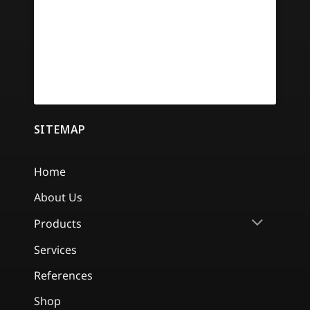
SITEMAP
Home
About Us
Products
Services
References
Shop