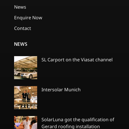
News
Enquire Now
Contact
NEWS
SL Carport on the Viasat channel
No
Comments
on
SL
Carport
Intersolar Munich
on
the
No
Viasat
Comments
channel
on
Intersolar
Munich
SolarLuna got the qualification of
Gerard roofing installation