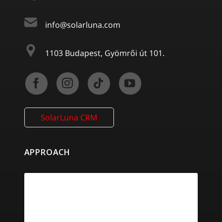
info@solarluna.com
1103 Budapest, Gyömrői út 101.
SolarLuna CRM
APPROACH