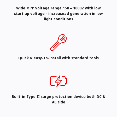
Wide MPP voltage range 150 – 1000V with low
start up voltage - increasead generation in low
light conditions
Quick & easy-to-install with standard tools
Built-in Type II surge protection device both DC &
AC side