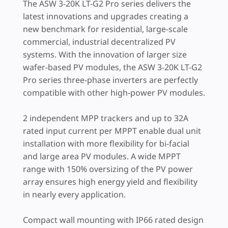
The ASW 3-20K LT-G2 Pro series delivers the
latest innovations and upgrades creating a
new benchmark for residential, large-scale
commercial, industrial decentralized PV
systems. With the innovation of larger size
wafer-based PV modules, the ASW 3-20K LT-G2
Pro series three-phase inverters are perfectly
compatible with other high-power PV modules.
2 independent MPP trackers and up to 32A
rated input current per MPPT enable dual unit
installation with more flexibility for bi-facial
and large area PV modules. A wide MPPT
range with 150% oversizing of the PV power
array ensures high energy yield and flexibility
in nearly every application.
Compact wall mounting with IP66 rated design