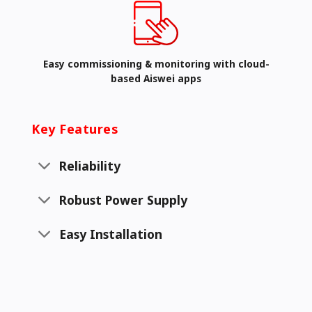
Easy commissioning & monitoring with cloud-
based Aiswei apps
Key Features
Reliability
Robust Power Supply
Easy Installation