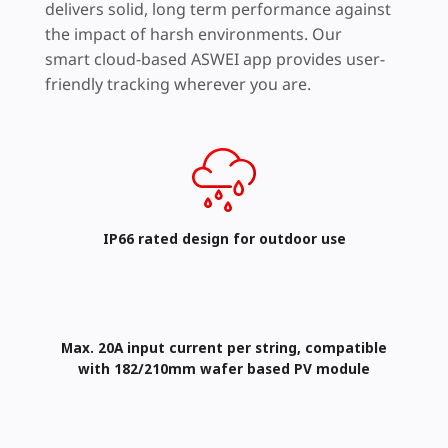
delivers solid, long term performance against
the impact of harsh environments. Our
smart cloud-based ASWEI app provides user-
friendly tracking wherever you are.
IP66 rated design​ for outdoor use
Max. 20A input current per string, compatible
with 182/210mm wafer based PV module