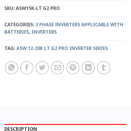
SKU:
ASW15K-LT G2 PRO
CATEGORIES:
3 PHASE INVERTERS APPLICABLE WITH
BATTERIES
,
INVERTERS
TAG:
ASW 12-20K LT G2 PRO INVERTER SERIES
DESCRIPTION