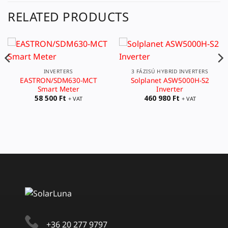
RELATED PRODUCTS
INVERTERS
3 FÁZISÚ HYBRID INVERTERS
EASTRON/SDM630-MCT
Solplanet ASW5000H-S2
Smart Meter
Inverter
58 500
Ft
460 980
Ft
+ VAT
+ VAT
+36 20 277 9797