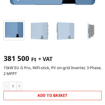
381 500
+ VAT
Ft
15kW EU G Pro, WiFi-stick, PV on-grid Inverter, 3 Phase,
2 MPPT
Solplanet ASW15K-LT G2 Pro Inverter quantity
ADD TO BASKET