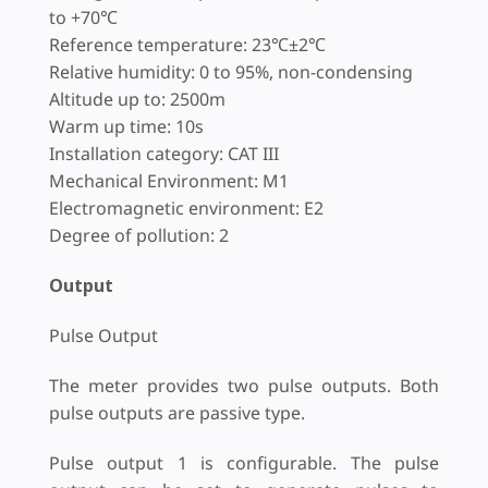
to +70℃
Reference temperature: 23℃±2℃
Relative humidity: 0 to 95%, non-condensing
Altitude up to: 2500m
Warm up time: 10s
Installation category: CAT III
Mechanical Environment: M1
Electromagnetic environment: E2
Degree of pollution: 2
Output
Pulse Output
The meter provides two pulse outputs. Both
pulse outputs are passive type.
Pulse output 1 is configurable. The pulse