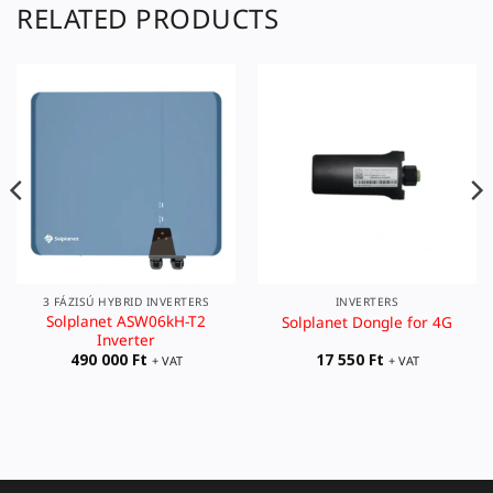
RELATED PRODUCTS
3 FÁZISÚ HYBRID INVERTERS
INVERTERS
Solplanet ASW06kH-T2
Solplanet Dongle for 4G
Inverter
490 000
Ft
17 550
Ft
+ VAT
+ VAT