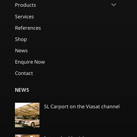
Products
Services
References
Shop
News
Enquire Now
Contact
NEWS
SL Carport on the Viasat channel
No
Comments
on
SL
Carport