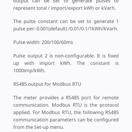
output can be set to generate pulses to
represent total / import/export kWh or kVarh.
The pulse constant can be set to generate 1
pulse per: 0.001(default) /0.01/0.1/1kWh/kVarh.
Pulse width: 200/100/60ms
Pulse output 2 is non-configurable. It is fixed
up with import kWh. The constant is
1000imp/kWh.
RS485 output for Modbus RTU
The meter provides a RS485 port for remote
communication. Modbus RTU is the protocol
applied. For Modbus RTU, the following RS485
communication parameters can be configured
from the Set-up menu.