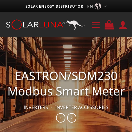
Skip
EN
SOLAR ENERGY DISTRIBUTOR
to
content
EASTRON/SDM230
Modbus Smart Meter
INVERTERS
/
INVERTER ACCESSORIES