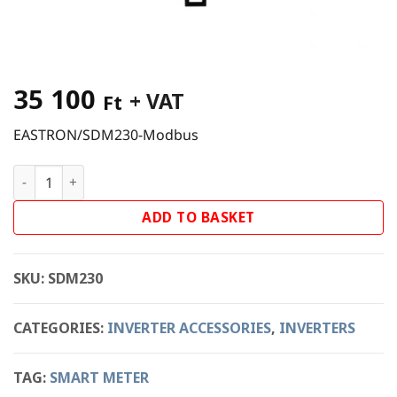
35 100
+ VAT
Ft
EASTRON/SDM230-Modbus
EASTRON/SDM230 Modbus Smart Meter quantity
ADD TO BASKET
SKU:
SDM230
CATEGORIES:
INVERTER ACCESSORIES
,
INVERTERS
TAG:
SMART METER