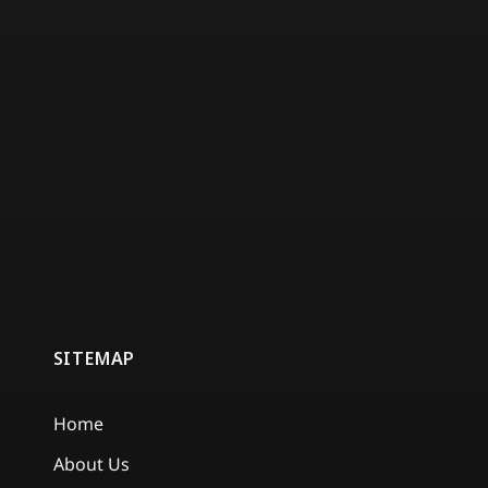
SITEMAP
Home
About Us