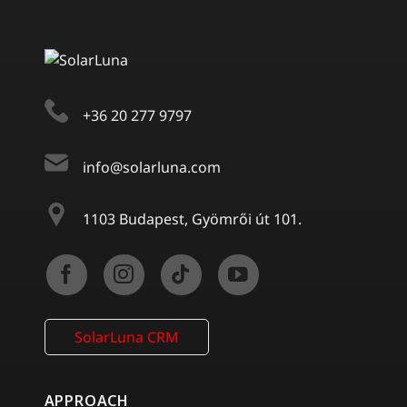
+36 20 277 9797
info@solarluna.com
1103 Budapest, Gyömrői út 101.
SolarLuna CRM
APPROACH