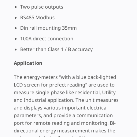
Two pulse outputs
RS485 Modbus
Din rail mounting 35mm
100A direct connection
Better than Class 1 / B accuracy
Application
The energy-meters “with a blue back-lighted
LCD screen for prefect reading” are used to
measure single-phase like residential, Utility
and Industrial application. The unit measures
and displays various important electrical
parameters, and provide a communication
port for remote reading and monitoring. Bi-
directional energy measurement makes the