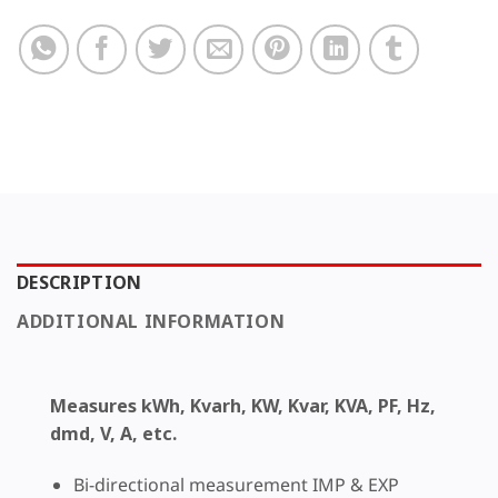
DESCRIPTION
ADDITIONAL INFORMATION
Measures kWh, Kvarh, KW, Kvar, KVA, PF, Hz,
dmd, V, A, etc.
Bi-directional measurement IMP & EXP