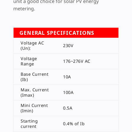
unit a good choice for solar PV energy
metering.
GENERAL SPECIFICATIONS
Voltage AC
230V
(Un):
Voltage
176~276V AC
Range
Base Current
10A
(Ib)
Max. Current
100A
(Imax)
Mini Current
0.5A
(Imin)
Starting
0.4% of Ib
current