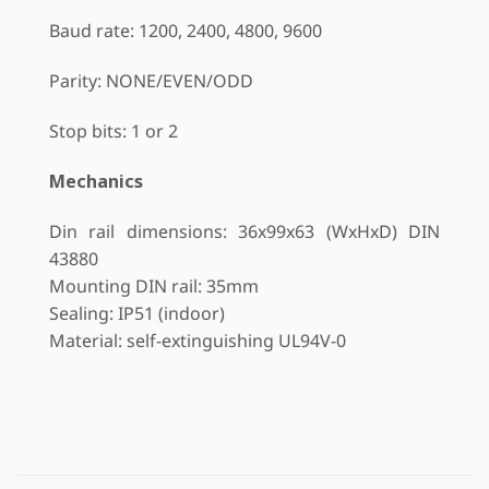
Baud rate: 1200, 2400, 4800, 9600
Parity: NONE/EVEN/ODD
Stop bits: 1 or 2
Mechanics
Din rail dimensions: 36x99x63 (WxHxD) DIN
43880
Mounting DIN rail: 35mm
Sealing: IP51 (indoor)
Material: self-extinguishing UL94V-0