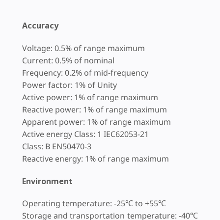
Accuracy
Voltage: 0.5% of range maximum
Current: 0.5% of nominal
Frequency: 0.2% of mid-frequency
Power factor: 1% of Unity
Active power: 1% of range maximum
Reactive power: 1% of range maximum
Apparent power: 1% of range maximum
Active energy Class: 1 IEC62053-21
Class: B EN50470-3
Reactive energy: 1% of range maximum
Environment
Operating temperature: -25℃ to +55℃
Storage and transportation temperature: -40℃