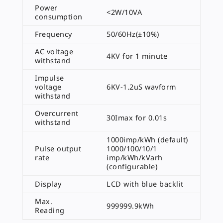
Power
<2W/10VA
consumption
Frequency
50/60Hz(±10%)
AC voltage
4KV for 1 minute
withstand
Impulse
voltage
6KV-1.2uS wavform
withstand
Overcurrent
30Imax for 0.01s
withstand
1000imp/kWh (default)
Pulse output
1000/100/10/1
rate
imp/kWh/kVarh
(configurable)
Display
LCD with blue backlit
Max.
999999.9kWh
Reading