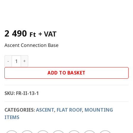
2 490
+ VAT
Ft
Ascent Connection Base
Ascent Connection Base - East-West quantity
ADD TO BASKET
SKU:
FR-II-13-1
CATEGORIES:
ASCENT
,
FLAT ROOF
,
MOUNTING
ITEMS