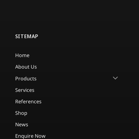
SITEMAP
Home
About Us
Products
Services
References
Shop
News
Enquire Now