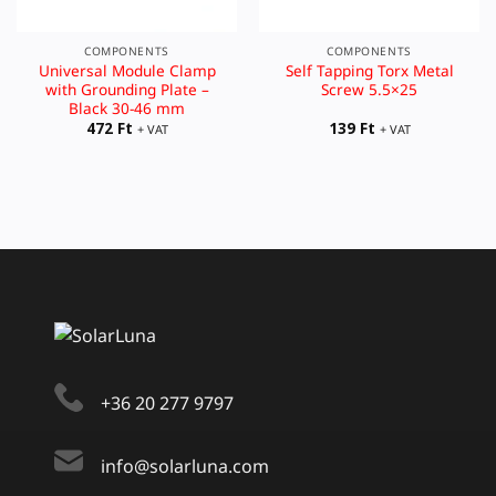
COMPONENTS
COMPONENTS
Universal Module Clamp
Self Tapping Torx Metal
with Grounding Plate –
Screw 5.5×25
Black 30-46 mm
472
Ft
139
Ft
+ VAT
+ VAT
+36 20 277 9797
info@solarluna.com