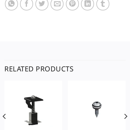
RELATED PRODUCTS