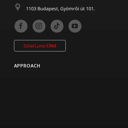
1103 Budapest, Gyömrői út 101.
SolarLuna CRM
APPROACH