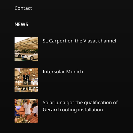
Contact
NEWS
SL Carport on the Viasat channel
No
Comments
on
SL
Carport
Intersolar Munich
on
the
No
Viasat
Comments
channel
on
Intersolar
Munich
SolarLuna got the qualification of
Gerard roofing installation
No
Comments
on
SolarLuna