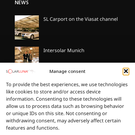
NEWS
SL Carport on the Viasat channel
No
Comments
on
SL
Carport
Intersolar Munich
on
the
No
Viasat
Comments
channel
on
Manage consent
Intersolar
Munich
SolarLuna got the qualification of
To provide the best experiences, we use technologies
Gerard roofing installation
like cookies to store and/or access device
No
information. Consenting to these technologies will
Comments
allow us to process data such as browsing behavior
on
SolarLuna
or unique IDs on this site. Not consenting or
got
withdrawing consent, may adversely affect certain
the
qualification
features and functions.
of
Gerard