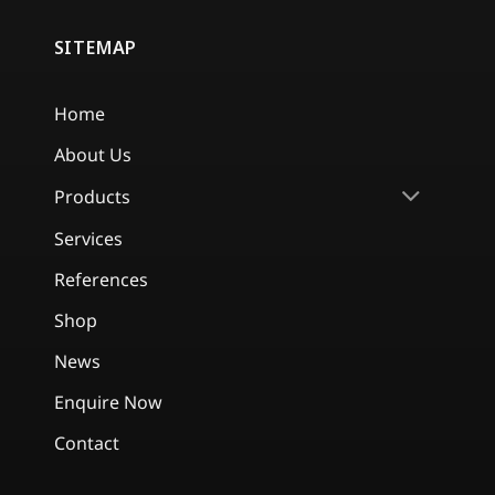
SITEMAP
Home
About Us
Products
Services
References
Shop
News
Enquire Now
Contact