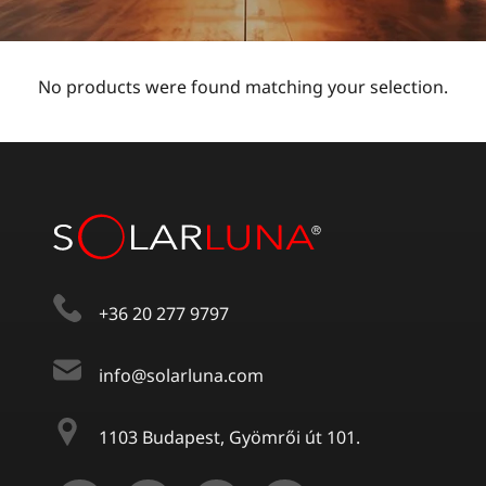
No products were found matching your selection.
+36 20 277 9797
info@solarluna.com
1103 Budapest, Gyömrői út 101.