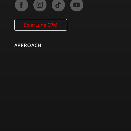
SolarLuna CRM
APPROACH