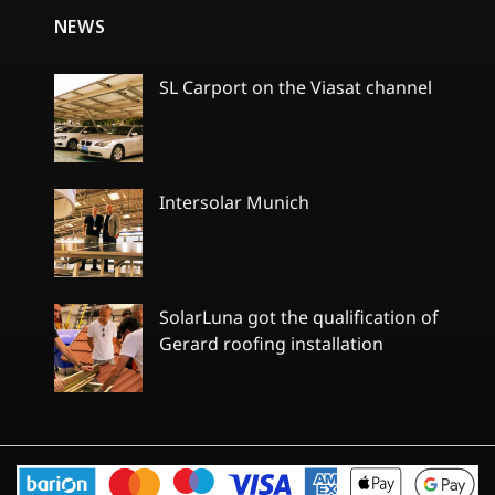
NEWS
SL Carport on the Viasat channel
No
Comments
on
SL
Carport
Intersolar Munich
on
the
No
Viasat
Comments
channel
on
Intersolar
Munich
SolarLuna got the qualification of
Gerard roofing installation
No
Comments
on
SolarLuna
got
the
qualification
of