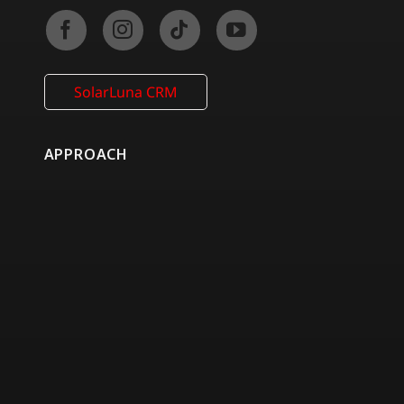
SolarLuna CRM
APPROACH