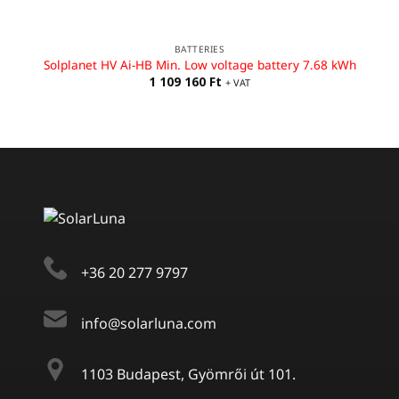
BATTERIES
Solplanet HV Ai-HB Min. Low voltage battery 7.68 kWh
1 109 160
Ft
+ VAT
+36 20 277 9797
info@solarluna.com
1103 Budapest, Gyömrői út 101.