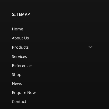
SITEMAP
Home
About Us
Products
Services
References
Shop
News
Enquire Now
Contact